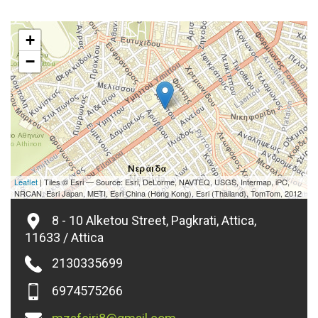
+
−
Leaflet
| Tiles © Esri — Source: Esri, DeLorme, NAVTEQ, USGS, Intermap, iPC,
NRCAN, Esri Japan, METI, Esri China (Hong Kong), Esri (Thailand), TomTom, 2012
8 - 10 Alketou Street, Pagkrati, Attica,
11633 / Attica
2130335699
6974575266