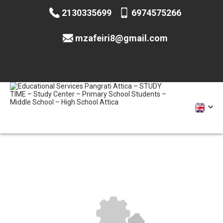
2130335699
6974575266
mzafeiri8@gmail.com