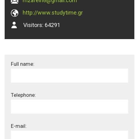
mzafeiri8@gmail.com
http://www.studytime.gr
Visitors:
64291
Full name:
Telephone:
E-mail: