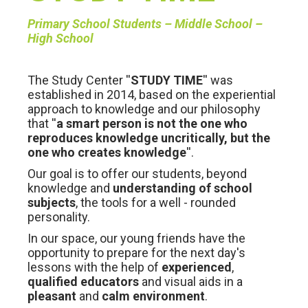
Primary School Students – Middle School –
High School
The Study Center ''
STUDY TIME
'' was
established in 2014, based on the experiential
approach to knowledge and our philosophy
that ''
a smart person is not the one who
reproduces knowledge uncritically, but the
one who creates knowledge
''.
Our goal is to offer our students, beyond
knowledge and
understanding of school
subjects
, the tools for a well - rounded
personality.
In our space, our young friends have the
opportunity to prepare for the next day's
lessons with the help of
experienced
,
qualified educators
and visual aids in a
pleasant
and
calm environment
.