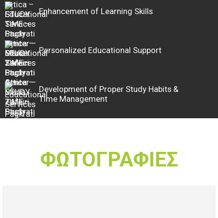
Enhancement of Learning Skills
Personalized Educational Support
Development of Proper Study Habits &
Time Management
ΦΩΤΟΓΡΑΦΙΕΣ