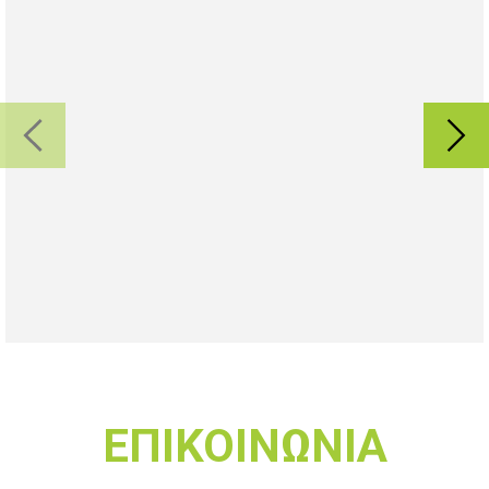
ΕΠΙΚΟΙΝΩΝΙΑ