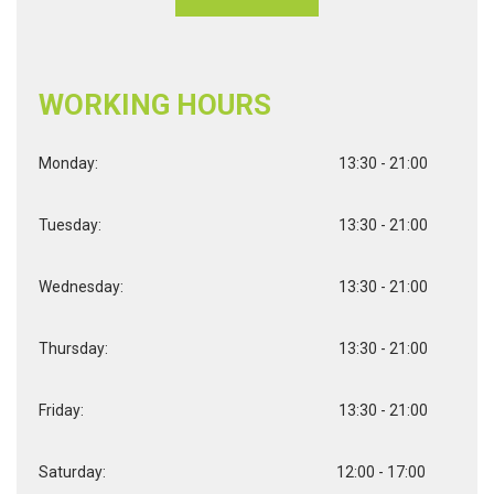
WORKING HOURS
Monday:
13:30 - 21:00
Tuesday:
13:30 - 21:00
Wednesday:
13:30 - 21:00
Thursday:
13:30 - 21:00
Friday:
13:30 - 21:00
Saturday:
12:00 - 17:00