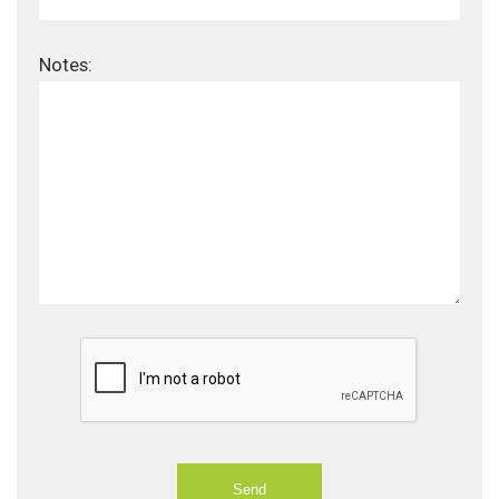
Notes: