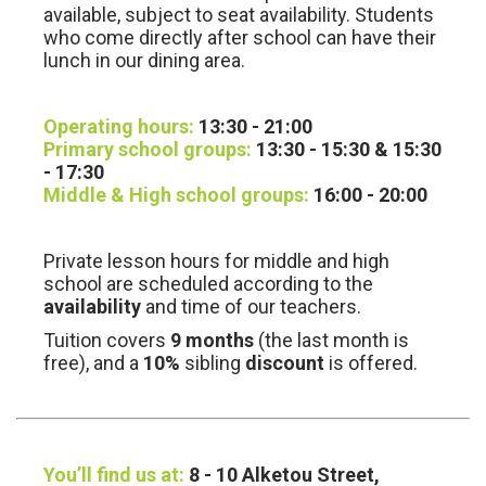
available, subject to seat availability. Students
who come directly after school can have their
lunch in our dining area.
Operating hours:
13:30 - 21:00
Primary school groups:
13:30 - 15:30 & 15:30
- 17:30
Middle & High school groups:
16:00 - 20:00
Private lesson hours for middle and high
school are scheduled according to the
availability
and time of our teachers.
Tuition covers
9 months
(the last month is
free), and a
10%
sibling
discount
is offered.
You’ll find us at:
8 - 10 Alketou Street,