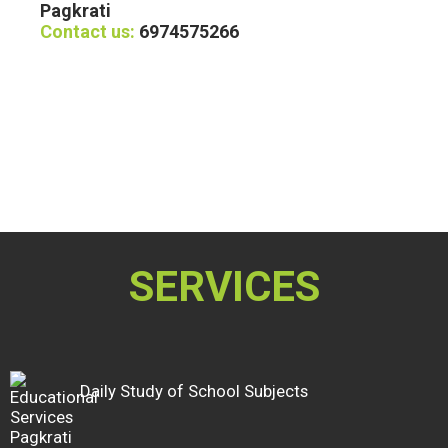
Pagkrati
Contact us:
6974575266
SERVICES
Daily Study of School Subjects