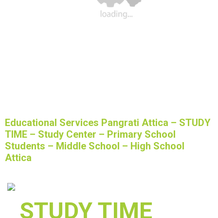
Educational Services Pangrati Attica – STUDY
TIME – Study Center – Primary School
Students – Middle School – High School
Attica
STUDY TIME