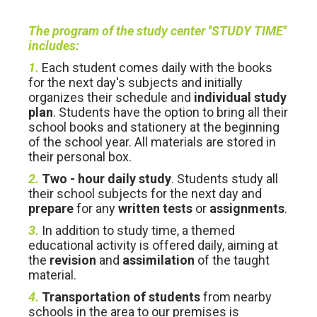
The program of the study center ''STUDY TIME''
includes:
1.
Each student comes daily with the books
for the next day's subjects and initially
organizes their schedule and
individual study
plan
. Students have the option to bring all their
school books and stationery at the beginning
of the school year. All materials are stored in
their personal box.
2.
Two - hour daily study
. Students study all
their school subjects for the next day and
prepare
for any
written tests
or
assignments
.
3.
In addition to study time, a themed
educational activity is offered daily, aiming at
the
revision
and
assimilation
of the taught
material.
4.
Transportation of students
from nearby
schools in the area to our premises is